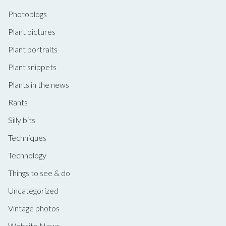
Photoblogs
Plant pictures
Plant portraits
Plant snippets
Plants in the news
Rants
Silly bits
Techniques
Technology
Things to see & do
Uncategorized
Vintage photos
Website News