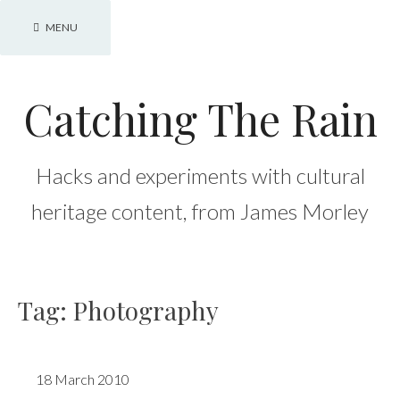
Skip
MENU
to
content
Catching The Rain
Hacks and experiments with cultural
heritage content, from James Morley
Tag:
Photography
18 March 2010