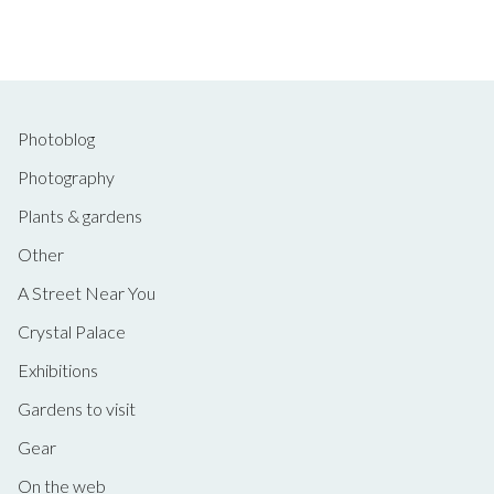
Photoblog
Photography
Plants & gardens
Other
A Street Near You
Crystal Palace
Exhibitions
Gardens to visit
Gear
On the web