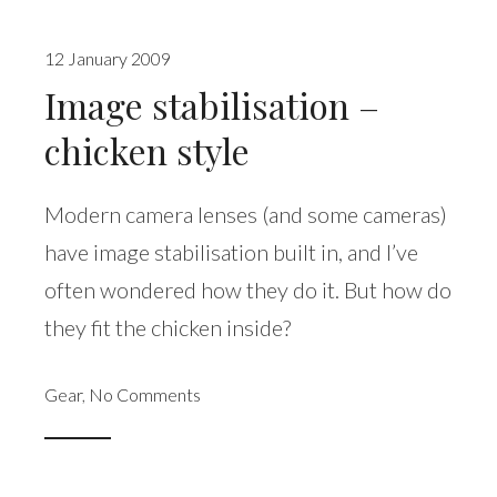
12 January 2009
Image stabilisation –
chicken style
Modern camera lenses (and some cameras)
have image stabilisation built in, and I’ve
often wondered how they do it. But how do
they fit the chicken inside?
Gear
,
No Comments