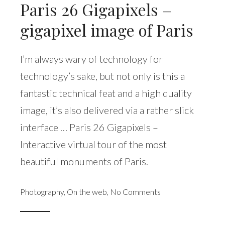
Paris 26 Gigapixels –
gigapixel image of Paris
I’m always wary of technology for
technology’s sake, but not only is this a
fantastic technical feat and a high quality
image, it’s also delivered via a rather slick
interface … Paris 26 Gigapixels –
Interactive virtual tour of the most
beautiful monuments of Paris.
Photography
,
On the web
,
No Comments