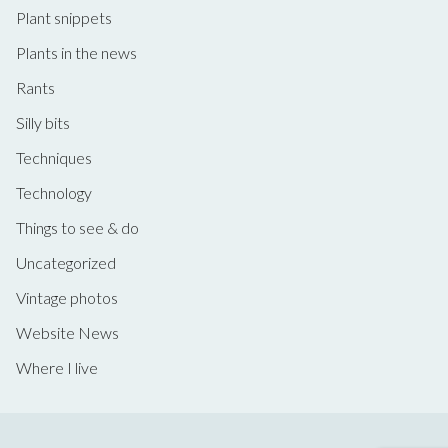
Plant snippets
Plants in the news
Rants
Silly bits
Techniques
Technology
Things to see & do
Uncategorized
Vintage photos
Website News
Where I live