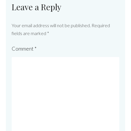
Leave a Reply
Your email address will not be published.
Required
fields are marked
*
Comment
*