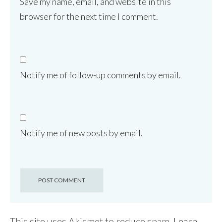
Save my name, email, and website in this
browser for the next time I comment.
Notify me of follow-up comments by email.
Notify me of new posts by email.
This site uses Akismet to reduce spam.
Learn