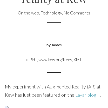
On the web
,
Technology
,
No Comments
by James
PHP
,
www.kew.org/trees
,
XML
My experiment with Augmented Reality (AR) at
Kew has just been featured on the
Layar blog
…