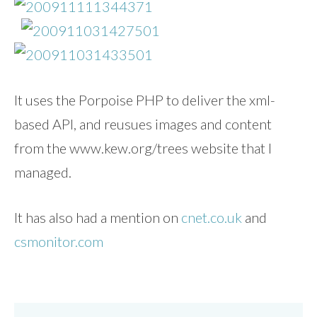
It uses the Porpoise PHP to deliver the xml-
based API, and reusues images and content
from the www.kew.org/trees website that I
managed.
It has also had a mention on
cnet.co.uk
and
csmonitor.com