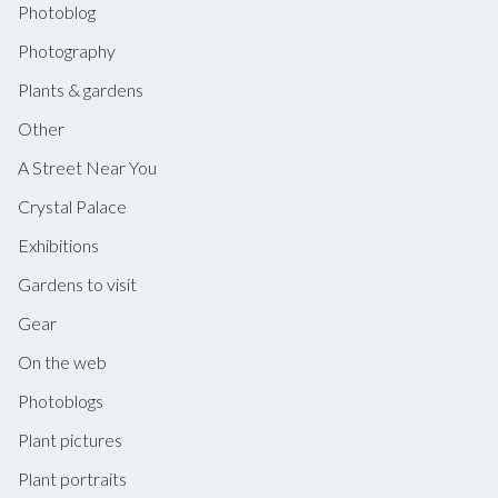
Photoblog
Photography
Plants & gardens
Other
A Street Near You
Crystal Palace
Exhibitions
Gardens to visit
Gear
On the web
Photoblogs
Plant pictures
Plant portraits