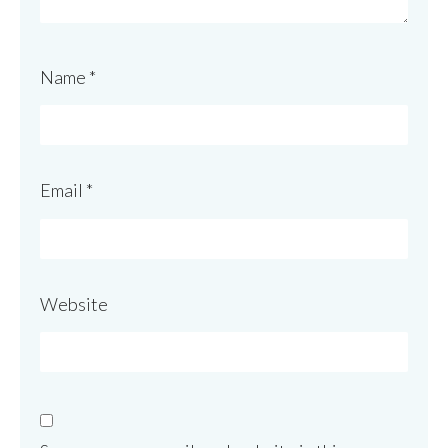
Name
*
Email
*
Website