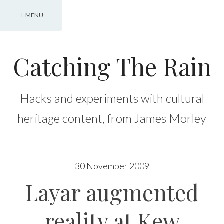
Skip
MENU
to
content
Catching The Rain
Hacks and experiments with cultural
heritage content, from James Morley
30 November 2009
Layar augmented
reality at Kew