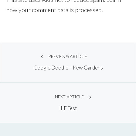
how your comment data is processed.
Post
PREVIOUS ARTICLE
Google Doodle – Kew Gardens
navigation
NEXT ARTICLE
IIIF Test