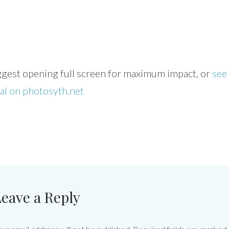
uggest opening full screen for maximum impact, or
see
nal on photosyth.net
eave a Reply