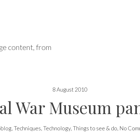
ge content, from
8 August 2010
ial War Museum pa
oblog
,
Techniques
,
Technology
,
Things to see & do
,
No Com