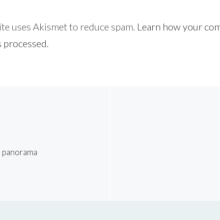
site uses Akismet to reduce spam.
Learn how your co
s processed.
l panorama