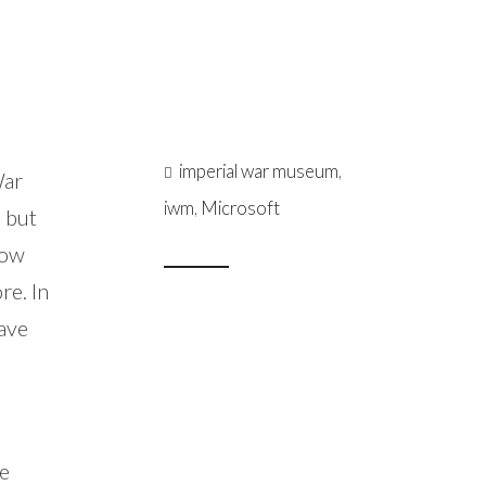
imperial war museum
,
War
iwm
,
Microsoft
, but
low
re. In
have
he