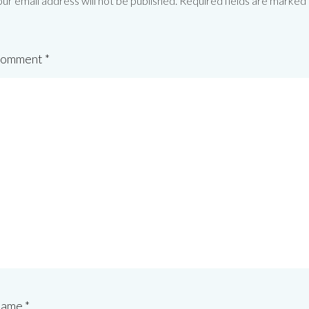
ur email address will not be published.
Required fields are marked
omment
*
ame
*