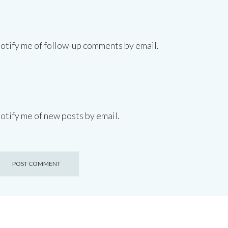
otify me of follow-up comments by email.
otify me of new posts by email.