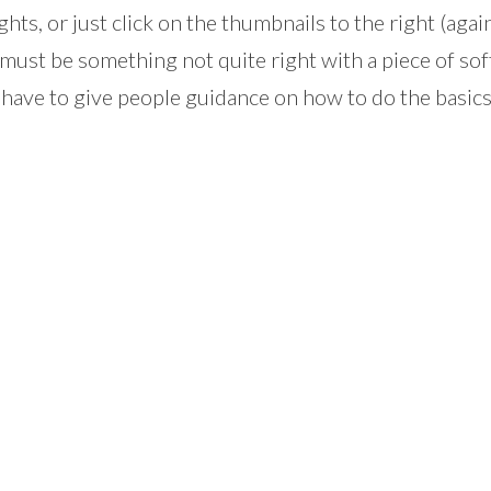
ghts, or just click on the thumbnails to the right (agai
 must be something not quite right with a piece of so
 have to give people guidance on how to do the basics