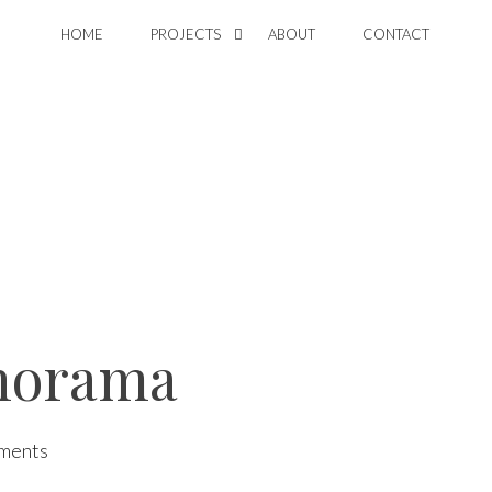
HOME
PROJECTS
ABOUT
CONTACT
norama
ments