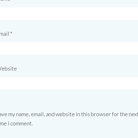
mail
*
ebsite
ave my name, email, and website in this browser for the nex
ime I comment.