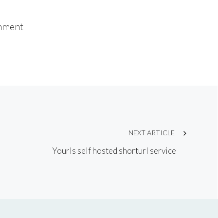
mment
NEXT ARTICLE
Yourls self hosted shorturl service