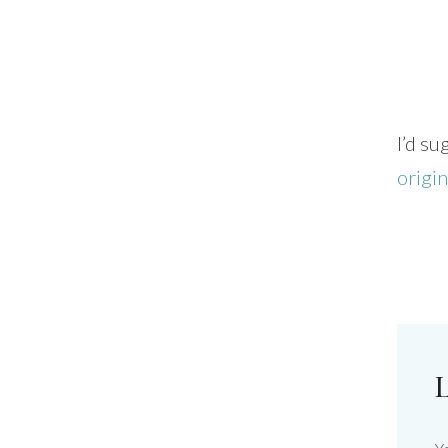
I’d s
origi
L