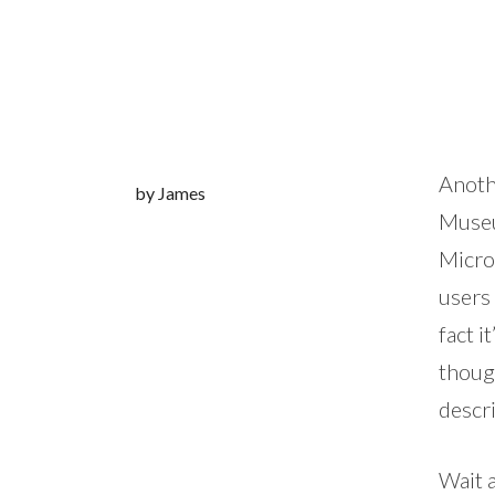
Anoth
by James
Museum
Micros
users 
fact i
though
descri
Wait a