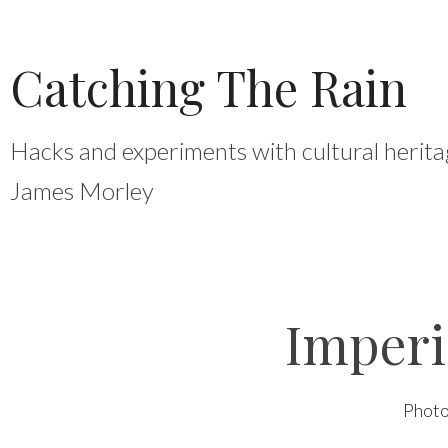
Skip
to
Catching The Rain
content
Hacks and experiments with cultural herita
James Morley
Imper
Phot