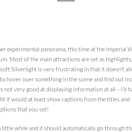
er experimental panorama, this time at the Imperial 
. Most of the main attractions are set as highlights
oft Silverlight is very frustrating in that it doesn’t al
to hover over something in the scene and find out mo
t’s not very good at displaying information at all – I’d 
t it would at least show captions from the titles and
ptions that you set!
 little while and it should automatically go through t