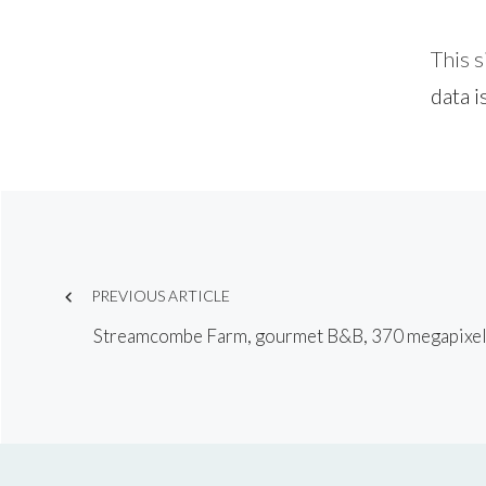
This 
data i
Post
navigation
PREVIOUS ARTICLE
Streamcombe Farm, gourmet B&B, 370 megapixe