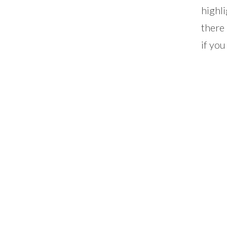
highli
there
if you