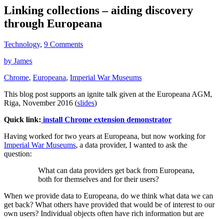
Linking collections – aiding discovery
through Europeana
Technology
,
9 Comments
by James
Chrome
,
Europeana
,
Imperial War Museums
This blog post supports an ignite talk given at the Europeana AGM,
Riga, November 2016 (
slides
)
Quick link:
install Chrome extension demonstrator
Having worked for two years at Europeana, but now working for
Imperial War Museums
, a data provider, I wanted to ask the
question:
What can data providers get back from Europeana,
both for themselves and for their users?
When we provide data to Europeana, do we think what data we can
get back? What others have provided that would be of interest to our
own users? Individual objects often have rich information but are