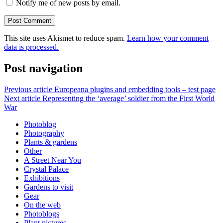
Notify me of new posts by email.
This site uses Akismet to reduce spam.
Learn how your comment
data is processed.
Post navigation
Previous article
Europeana plugins and embedding tools – test page
Next article
Representing the ‘average’ soldier from the First World
War
Photoblog
Photography
Plants & gardens
Other
A Street Near You
Crystal Palace
Exhibitions
Gardens to visit
Gear
On the web
Photoblogs
Plant pictures