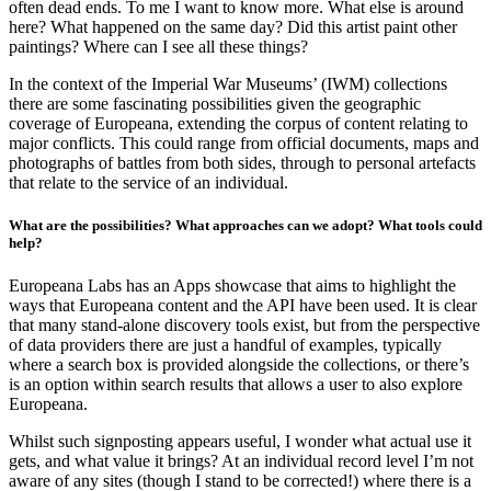
often dead ends. To me I want to know more. What else is around
here? What happened on the same day? Did this artist paint other
paintings? Where can I see all these things?
In the context of the Imperial War Museums’ (IWM) collections
there are some fascinating possibilities given the geographic
coverage of Europeana, extending the corpus of content relating to
major conflicts. This could range from official documents, maps and
photographs of battles from both sides, through to personal artefacts
that relate to the service of an individual.
What are the possibilities? What approaches can we adopt? What tools could
help?
Europeana Labs has an Apps showcase that aims to highlight the
ways that Europeana content and the API have been used. It is clear
that many stand-alone discovery tools exist, but from the perspective
of data providers there are just a handful of examples, typically
where a search box is provided alongside the collections, or there’s
is an option within search results that allows a user to also explore
Europeana.
Whilst such signposting appears useful, I wonder what actual use it
gets, and what value it brings? At an individual record level I’m not
aware of any sites (though I stand to be corrected!) where there is a