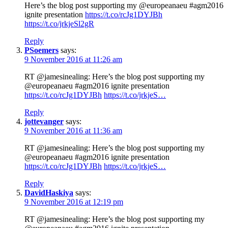
Here’s the blog post supporting my @europeanaeu #agm2016
ignite presentation
https://t.co/rcJg1DYJBh
https://t.co/jrkjeSl2gR
Reply
PSoemers
says:
9 November 2016 at 11:26 am
RT @jamesinealing: Here’s the blog post supporting my
@europeanaeu #agm2016 ignite presentation
https://t.co/rcJg1DYJBh
https://t.co/jrkjeS…
Reply
jottevanger
says:
9 November 2016 at 11:36 am
RT @jamesinealing: Here’s the blog post supporting my
@europeanaeu #agm2016 ignite presentation
https://t.co/rcJg1DYJBh
https://t.co/jrkjeS…
Reply
DavidHaskiya
says:
9 November 2016 at 12:19 pm
RT @jamesinealing: Here’s the blog post supporting my