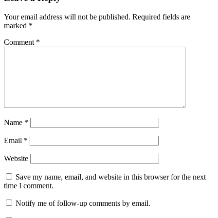
Your email address will not be published.
Required fields are
marked
*
Comment
*
Name
*
Email
*
Website
Save my name, email, and website in this browser for the next
time I comment.
Notify me of follow-up comments by email.