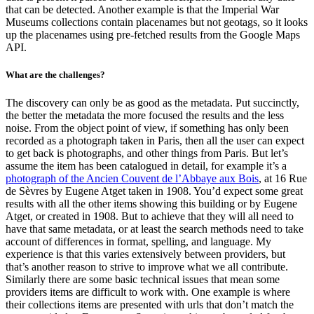
that can be detected. Another example is that the Imperial War
Museums collections contain placenames but not geotags, so it looks
up the placenames using pre-fetched results from the Google Maps
API.
What are the challenges?
The discovery can only be as good as the metadata. Put succinctly,
the better the metadata the more focused the results and the less
noise. From the object point of view, if something has only been
recorded as a photograph taken in Paris, then all the user can expect
to get back is photographs, and other things from Paris. But let’s
assume the item has been catalogued in detail, for example it’s a
photograph of the Ancien Couvent de l’Abbaye aux Bois
, at 16 Rue
de Sèvres by Eugene Atget taken in 1908. You’d expect some great
results with all the other items showing this building or by Eugene
Atget, or created in 1908. But to achieve that they will all need to
have that same metadata, or at least the search methods need to take
account of differences in format, spelling, and language. My
experience is that this varies extensively between providers, but
that’s another reason to strive to improve what we all contribute.
Similarly there are some basic technical issues that mean some
providers items are difficult to work with. One example is where
their collections items are presented with urls that don’t match the