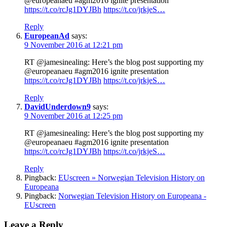
@europeanaeu #agm2016 ignite presentation
https://t.co/rcJg1DYJBh
https://t.co/jrkjeS…
Reply
EuropeanAd
says:
9 November 2016 at 12:21 pm
RT @jamesinealing: Here’s the blog post supporting my
@europeanaeu #agm2016 ignite presentation
https://t.co/rcJg1DYJBh
https://t.co/jrkjeS…
Reply
DavidUnderdown9
says:
9 November 2016 at 12:25 pm
RT @jamesinealing: Here’s the blog post supporting my
@europeanaeu #agm2016 ignite presentation
https://t.co/rcJg1DYJBh
https://t.co/jrkjeS…
Reply
Pingback:
EUscreen » Norwegian Television History on
Europeana
Pingback:
Norwegian Television History on Europeana -
EUscreen
Leave a Reply