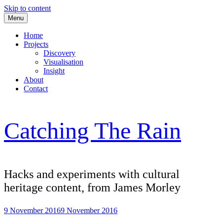
Skip to content
Menu
Home
Projects
Discovery
Visualisation
Insight
About
Contact
Catching The Rain
Hacks and experiments with cultural
heritage content, from James Morley
9 November 2016
9 November 2016