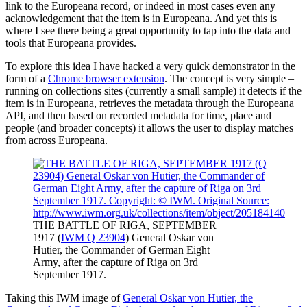
link to the Europeana record, or indeed in most cases even any
acknowledgement that the item is in Europeana. And yet this is
where I see there being a great opportunity to tap into the data and
tools that Europeana provides.
To explore this idea I have hacked a very quick demonstrator in the
form of a
Chrome browser extension
. The concept is very simple –
running on collections sites (currently a small sample) it detects if the
item is in Europeana, retrieves the metadata through the Europeana
API, and then based on recorded metadata for time, place and
people (and broader concepts) it allows the user to display matches
from across Europeana.
THE BATTLE OF RIGA, SEPTEMBER
1917 (
IWM Q 23904
) General Oskar von
Hutier, the Commander of German Eight
Army, after the capture of Riga on 3rd
September 1917.
Taking this IWM image of
General Oskar von Hutier, the