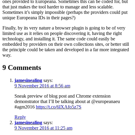
ones provided to Europeana. Sometimes this can be coded for, but
that just makes the tool harder to manage and less scalable.
Sometimes it’s simply impossible (perhaps the providers could put
unique Europeana IDs in their pages?)
Finally, by its very nature a browser plugin is going to be of very
limited use as it relies on people discovering it, having the right
technology, and installing it. The same code could easily be
embedded by providers on their own collections sites, or better still
the principle could be taken and developed in a far more integrated
way.
9 Comments
jamesinealing
says:
9 November 2016 at 8:56 am
Sneak preview of blog post and Chrome extension
demonstrator that I’ll be talking about at @europeanaeu
#agm2016
https://t.co/6IXAfo5z7S
Reply
jamesinealing
says:
9 November 2016 at 11:25 am