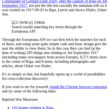
Commander of German Eight Army, after the capture of Riga on 3rd
September 1917
, not just the title but crucially the metadata tells us it
was created on
1917-09-03
in
Riga, Latvia
and shows
Hutier, Oskar
Von
.
Search results matching key terms through the
Europeana API
Through the Europeana API we can then fetch the matches for each
of these, and using some quite simple code and basic design give the
user the ability to view them. So in this case they can find (at the
time of writing) 285 things also relating to 3rd September 1917
(including many newspapers from across Europe), 8,271 items close
to the centre of Riga, and 8 items, including photographs and
articles, about Oskar von Hutier.
It’s as simple as that, but hopefully opens up a world of possibilities
for cross-collection discovery!
If you want to see for yourself,
install the Chrome browser extension
and try some of the following links:
Imperial War Museums
110 images relating to Riga