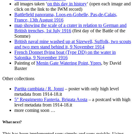
all images taken ‘
on this day in history
‘ (open each image and
click on the link to the IWM record)
Battlefield panorama, Loos-en-Gohelle, Pas-de-Calais,
France, 13th August 1916
map showing the scale of a crater in relation to German and
British trenches, 1st July 1916
(first day of the Battle of the
Somme)
British naval mine washed up at Sizewell, Suffolk, two scouts
and two men stand behind it, 9 November 1914
French Donnet flying boat (Type DD) on the water in
Salonika, 9 November 1916
Painting of
Menin Gate Watering Point, Ypres
, by David
Baxter
Other collections
Partita cambiata / R. Jonni
– poster with only high level
metadata from 1914-18.it
5° Reggimento Fanteria. Brigata Aosta
– a postcard with high
level metadata from 1914-18.it
more coming soon …
What next?
This has been implemented very simply and very quickly. Using