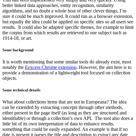
better linked data approaches, entity recognition, similarity
algorithms, and no doubt a whole host of other clever things, I’m
sure it could be much improved. It could run as a browser extension,
but equally the idea could be applied on specific sites so all users see
results. It could also be adapted specific themes, for example to limit
the corpus from which results are retrieved to one subject such as
1914-18, or art.
Some background
It is worth mentioning that some similar tools do already exist, most
notably the
Eexcess Chrome extension
. However, the aim here is to
provide a demonstration of a lightweight tool focused on collection
objects.
Some technical details
What about collections items that are not in Europeana? The idea
can be extended by extracting concepts through other methods,
either present in the page itself (as long as they are structured and
identifiable) or through a collection’s own API. The tool also does a
little bit of its own interpretation of data to enhance results,
something that could be easily expanded. An example is that if no
date is present it parses the title and description to extract any date