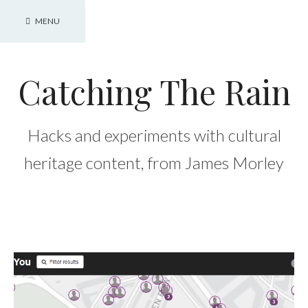
Skip
MENU
to
content
Catching The Rain
Hacks and experiments with cultural
heritage content, from James Morley