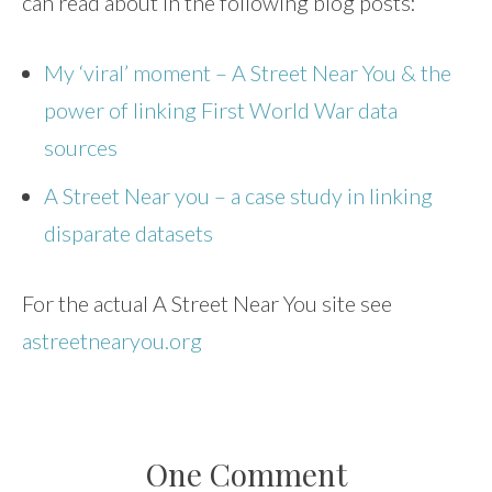
can read about in the following blog posts:
My ‘viral’ moment – A Street Near You & the
power of linking First World War data
sources
A Street Near you – a case study in linking
disparate datasets
For the actual A Street Near You site see
astreetnearyou.org
One Comment