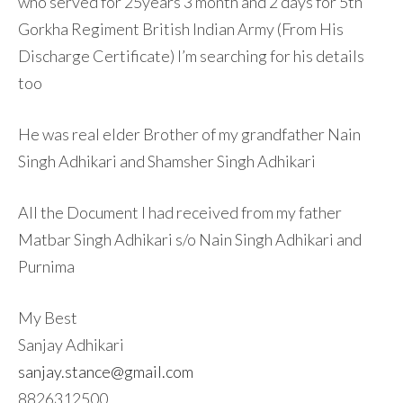
who served for 25years 3 month and 2 days for 5th
Gorkha Regiment British Indian Army (From His
Discharge Certificate) I’m searching for his details
too
He was real elder Brother of my grandfather Nain
Singh Adhikari and Shamsher Singh Adhikari
All the Document I had received from my father
Matbar Singh Adhikari s/o Nain Singh Adhikari and
Purnima
My Best
Sanjay Adhikari
sanjay.stance@gmail.com
8826312500