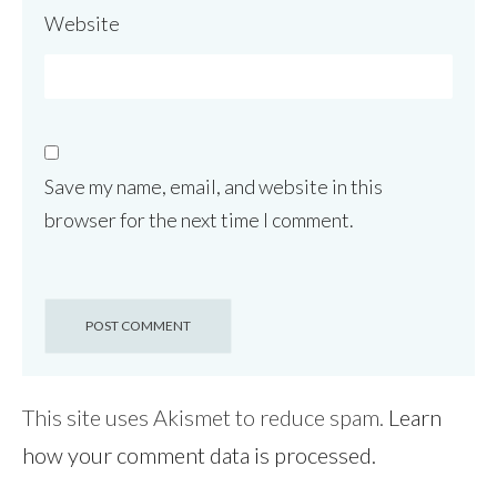
Website
Save my name, email, and website in this
browser for the next time I comment.
This site uses Akismet to reduce spam.
Learn
how your comment data is processed.