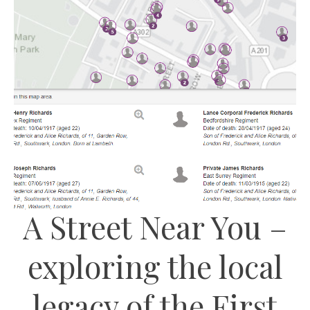
A Street Near You –
exploring the local
legacy of the First