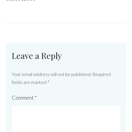
Leave a Reply
Your email address will not be published.
Required
fields are marked
*
Comment
*