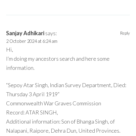
Sanjay Adhikari
says:
Reply
2 October 2024 at 6:24 am
Hi,
I’m doing my ancestors search and here some
information.
“Sepoy Atar Singh, Indian Survey Department, Died:
Thursday 3 April 1919”
Commonwealth War Graves Commission
Record: ATAR SINGH,
Additional information: Son of Bhanga Singh, of
Nalapani, Raipore, Dehra Dun, United Provinces.