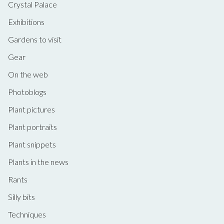
Crystal Palace
Exhibitions
Gardens to visit
Gear
On the web
Photoblogs
Plant pictures
Plant portraits
Plant snippets
Plants in the news
Rants
Silly bits
Techniques