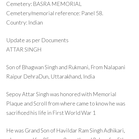
Cemetery: BASRA MEMORIAL
Cemetery/memorial reference: Panel 58.
Country: Indian
Update as per Documents
ATTAR SINGH
Son of Bhagwan Singh and Rukmani, From Nalapani
Raipur DehraDun, Uttarakhand, India
Sepoy Attar Singh was honored with Memorial
Plaque and Scroll from where came to know he was
sacrificed his life in First World War 1
He was Grand Son of Havildar Ram Singh Adhikari,