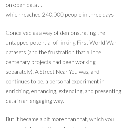
on open data …
which reached 240,000 people in three days
Conceived as a way of demonstrating the
untapped potential of linking First World War
datasets (and the frustration that all the
centenary projects had been working
separately), A Street Near You was, and
continues to be, a personal experiment in
enriching, enhancing, extending, and presenting
data in an engaging way.
But it became a bit more than that, which you