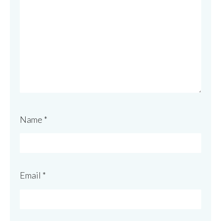
Name
*
Email
*