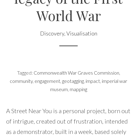
World War
Discovery
,
Visualisation
Tagged:
Commonwealth War Graves Commission
,
community
,
engagement
,
geotagging
,
impact
,
imperial war
museum
,
mapping
A Street Near You is a personal project, born out
of intrigue, created out of frustration, intended
as a demonstrator, built in a week, based solely