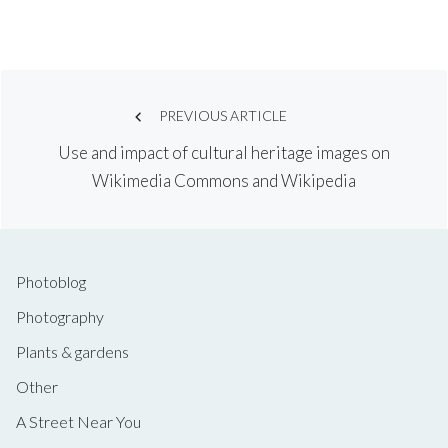
Post
PREVIOUS ARTICLE
Use and impact of cultural heritage images on
navigation
Wikimedia Commons and Wikipedia
Photoblog
Photography
Plants & gardens
Other
A Street Near You