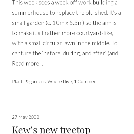
This week sees a week off work building a
summerhouse to replace the old shed. It’s a
small garden (c. 10m x 5.5m) so the aim is
to make it all rather more courtyard-like,
with a small circular lawn in the middle. To
capture the ‘before, during, and after’ (and
Read more …
Plants & gardens
,
Where I live
,
1 Comment
27 May 2008
Kew’s new treetop