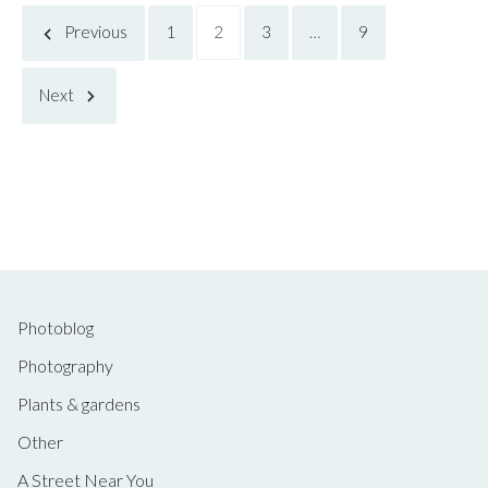
Posts
Previous
1
2
3
…
9
Next
pagination
Photoblog
Photography
Plants & gardens
Other
A Street Near You