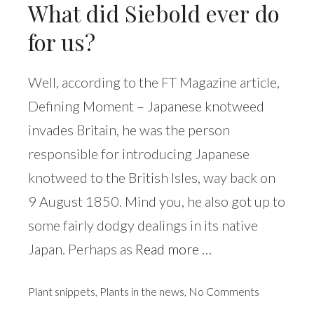
What did Siebold ever do
for us?
Well, according to the FT Magazine article,
Defining Moment – Japanese knotweed
invades Britain, he was the person
responsible for introducing Japanese
knotweed to the British Isles, way back on
9 August 1850. Mind you, he also got up to
some fairly dodgy dealings in its native
Japan. Perhaps as
Read more …
Plant snippets
,
Plants in the news
,
No Comments