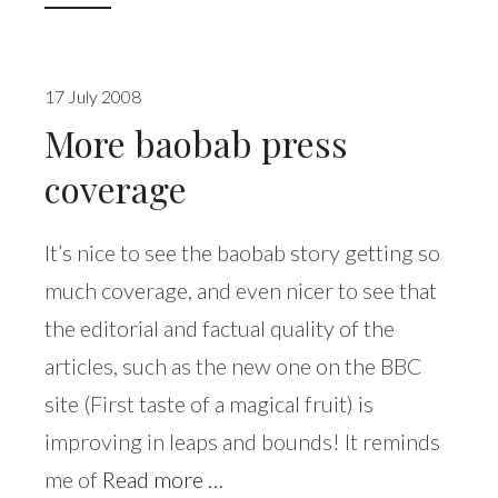
17 July 2008
More baobab press
coverage
It’s nice to see the baobab story getting so
much coverage, and even nicer to see that
the editorial and factual quality of the
articles, such as the new one on the BBC
site (First taste of a magical fruit) is
improving in leaps and bounds! It reminds
me of
Read more …