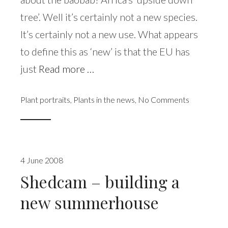
tree’. Well it’s certainly not a new species.
It’s certainly not a new use. What appears
to define this as ‘new’ is that the EU has
just
Read more …
Plant portraits
,
Plants in the news
,
No Comments
4 June 2008
Shedcam – building a
new summerhouse