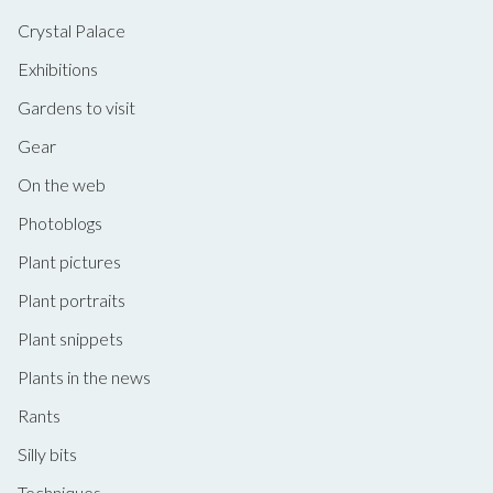
Crystal Palace
Exhibitions
Gardens to visit
Gear
On the web
Photoblogs
Plant pictures
Plant portraits
Plant snippets
Plants in the news
Rants
Silly bits
Techniques