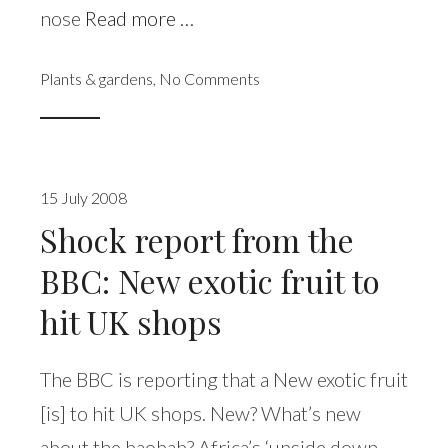
nose
Read more …
Plants & gardens
,
No Comments
15 July 2008
Shock report from the
BBC: New exotic fruit to
hit UK shops
The BBC is reporting that a New exotic fruit
[is] to hit UK shops. New? What’s new
about the baobab? Africa’s ‘upside down