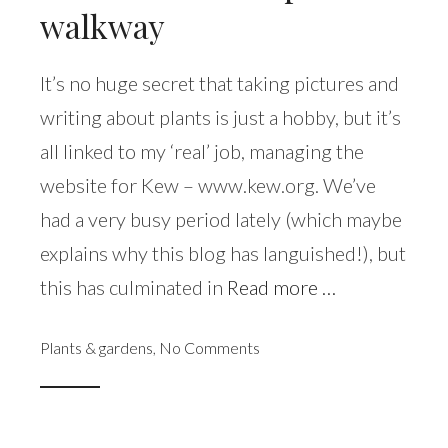
walkway
It’s no huge secret that taking pictures and
writing about plants is just a hobby, but it’s
all linked to my ‘real’ job, managing the
website for Kew – www.kew.org. We’ve
had a very busy period lately (which maybe
explains why this blog has languished!), but
this has culminated in
Read more …
Plants & gardens
,
No Comments