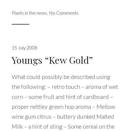
Plants in the news
,
No Comments
15 July 2008
Youngs “Kew Gold”
What could possibly be described using
the following: – retro touch – aroma of wet
corn – some fruit and hint of cardboard –
proper nettley green hop aroma – Mellow
wine gum citrus – buttery dunked Malted
Milk – a hint of sting – Some cereal on the