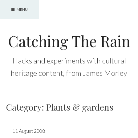
Skip
MENU
to
content
Catching The Rain
Hacks and experiments with cultural
heritage content, from James Morley
Category:
Plants & gardens
11 August 2008